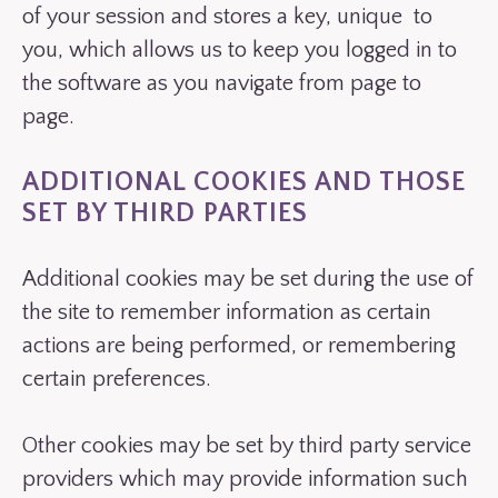
of your session and stores a key, unique to
you, which allows us to keep you logged in to
the software as you navigate from page to
page.
ADDITIONAL COOKIES AND THOSE
SET BY THIRD PARTIES
Additional cookies may be set during the use of
the site to remember information as certain
actions are being performed, or remembering
certain preferences.
Other cookies may be set by third party service
providers which may provide information such