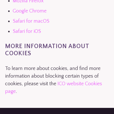
Mozilla Firefox
Google Chrome
Safari for macOS
Safari for iOS
MORE INFORMATION ABOUT
COOKIES
To learn more about cookies, and find more
information about blocking certain types of
cookies, please visit the
ICO website Cookies
page
.