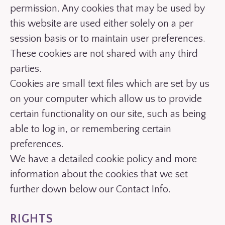
permission. Any cookies that may be used by
this website are used either solely on a per
session basis or to maintain user preferences.
These cookies are not shared with any third
parties.
Cookies are small text files which are set by us
on your computer which allow us to provide
certain functionality on our site, such as being
able to log in, or remembering certain
preferences.
We have a detailed cookie policy and more
information about the cookies that we set
further down below our Contact Info.
RIGHTS