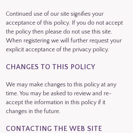
Continued use of our site signifies your
acceptance of this policy. If you do not accept
the policy then please do not use this site.
When registering we will further request your
explicit acceptance of the privacy policy.
CHANGES TO THIS POLICY
We may make changes to this policy at any
time. You may be asked to review and re-
accept the information in this policy if it
changes in the future.
CONTACTING THE WEB SITE