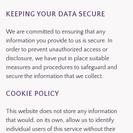
KEEPING YOUR DATA SECURE
We are committed to ensuring that any
information you provide to us is secure. In
order to prevent unauthorized access or
disclosure, we have put in place suitable
measures and procedures to safeguard and
secure the information that we collect.
COOKIE POLICY
This website does not store any information
that would, on its own, allow us to identify
individual users of this service without their