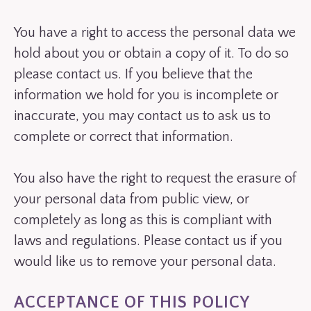
You have a right to access the personal data we
hold about you or obtain a copy of it. To do so
please contact us. If you believe that the
information we hold for you is incomplete or
inaccurate, you may contact us to ask us to
complete or correct that information.
You also have the right to request the erasure of
your personal data from public view, or
completely as long as this is compliant with
laws and regulations. Please contact us if you
would like us to remove your personal data.
ACCEPTANCE OF THIS POLICY