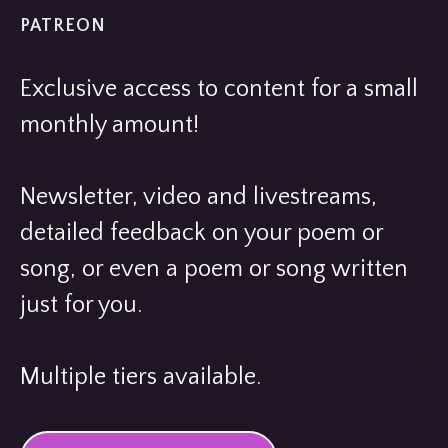
PATREON
Exclusive access to content for a small
monthly amount!
Newsletter, video and livestreams,
detailed feedback on your poem or
song, or even a poem or song written
just for you.
Multiple tiers available.