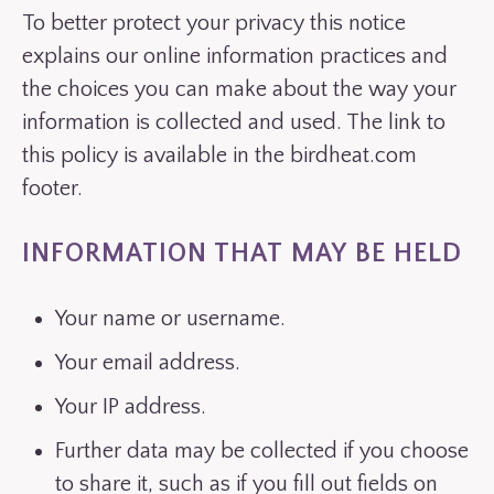
To better protect your privacy this notice
explains our online information practices and
the choices you can make about the way your
information is collected and used. The link to
this policy is available in the birdheat.com
footer.
INFORMATION THAT MAY BE HELD
Your name or username.
Your email address.
Your IP address.
Further data may be collected if you choose
to share it, such as if you fill out fields on