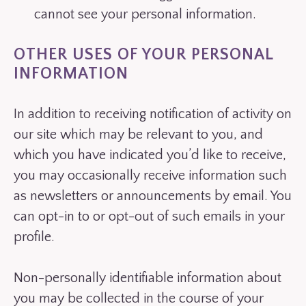
cannot see your personal information.
OTHER USES OF YOUR PERSONAL
INFORMATION
In addition to receiving notification of activity on
our site which may be relevant to you, and
which you have indicated you’d like to receive,
you may occasionally receive information such
as newsletters or announcements by email. You
can opt-in to or opt-out of such emails in your
profile.
Non-personally identifiable information about
you may be collected in the course of your