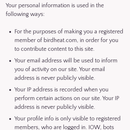
Your personal information is used in the
following ways:
For the purposes of making you a registered
member of birdheat.com, in order for you
to contribute content to this site.
Your email address will be used to inform
you of activity on our site. Your email
address is never publicly visible.
Your IP address is recorded when you
perform certain actions on our site. Your IP
address is never publicly visible.
Your profile info is only visible to registered
members, who are logged in. IOW, bots