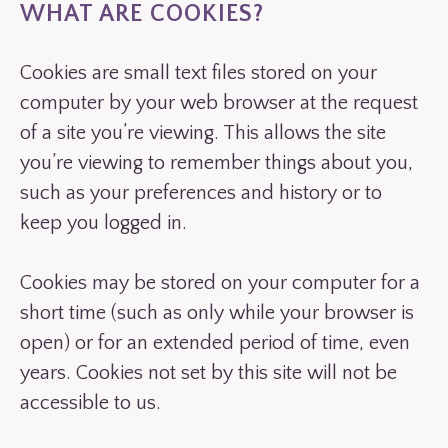
WHAT ARE COOKIES?
Cookies are small text files stored on your
computer by your web browser at the request
of a site you’re viewing. This allows the site
you’re viewing to remember things about you,
such as your preferences and history or to
keep you logged in.
Cookies may be stored on your computer for a
short time (such as only while your browser is
open) or for an extended period of time, even
years. Cookies not set by this site will not be
accessible to us.