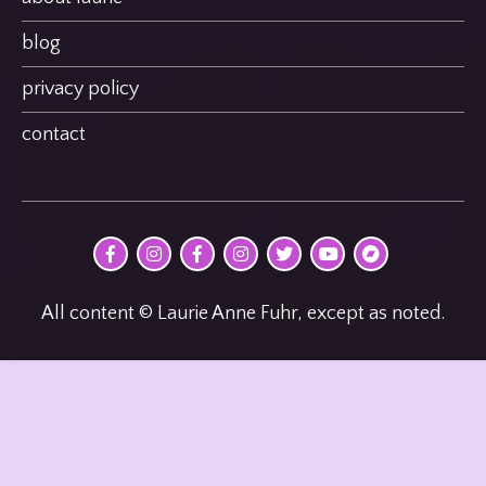
blog
privacy policy
contact
@MultimodalPoet
@multimodal_poet
@birdheatmusic
@birdheatmusic
@birdheatmusic
Laurie
birdheat
on
on
on
on
on
Anne
on
Facebook
Instagram
Facebook
Instagram
Twitter
Fuhr
Bandcamp
on
youTube