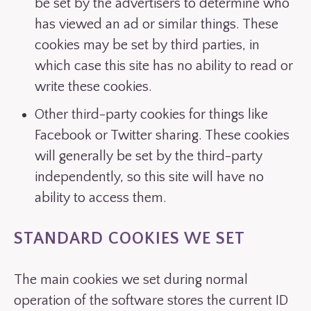
be set by the advertisers to determine who
has viewed an ad or similar things. These
cookies may be set by third parties, in
which case this site has no ability to read or
write these cookies.
Other third-party cookies for things like
Facebook or Twitter sharing. These cookies
will generally be set by the third-party
independently, so this site will have no
ability to access them.
STANDARD COOKIES WE SET
The main cookies we set during normal
operation of the software stores the current ID