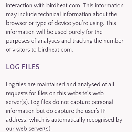
interaction with birdheat.com. This information
may include technical information about the
browser or type of device you’re using. This
information will be used purely for the
purposes of analytics and tracking the number
of visitors to birdheat.com.
LOG FILES
Log files are maintained and analysed of all
requests for files on this website’s web
server(s). Log files do not capture personal
information but do capture the user’s IP
address, which is automatically recognised by
our web server(s).