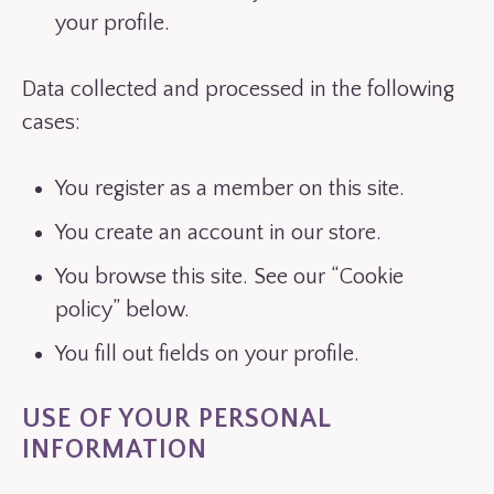
your profile.
Data collected and processed in the following
cases:
You register as a member on this site.
You create an account in our store.
You browse this site. See our “Cookie
policy” below.
You fill out fields on your profile.
USE OF YOUR PERSONAL
INFORMATION