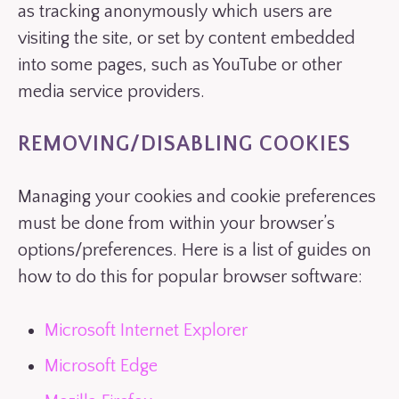
as tracking anonymously which users are
visiting the site, or set by content embedded
into some pages, such as YouTube or other
media service providers.
REMOVING/DISABLING COOKIES
Managing your cookies and cookie preferences
must be done from within your browser’s
options/preferences. Here is a list of guides on
how to do this for popular browser software:
Microsoft Internet Explorer
Microsoft Edge