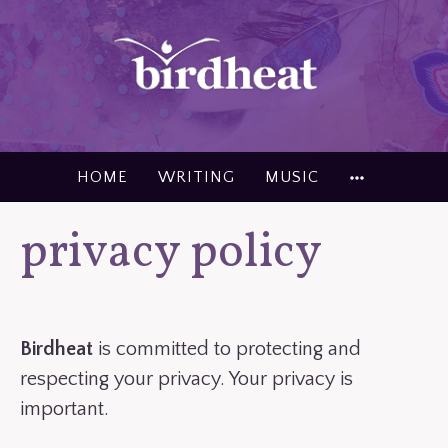
Skip
to
content
MORE
HOME
WRITING
MUSIC
privacy policy
Birdheat
is committed to protecting and
respecting your privacy. Your privacy is
important.