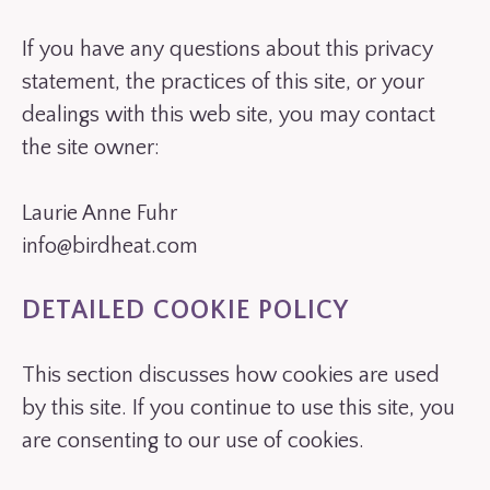
If you have any questions about this privacy
statement, the practices of this site, or your
dealings with this web site, you may contact
the site owner:
Laurie Anne Fuhr
info@birdheat.com
DETAILED COOKIE POLICY
This section discusses how cookies are used
by this site. If you continue to use this site, you
are consenting to our use of cookies.