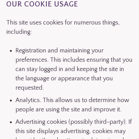
OUR COOKIE USAGE
This site uses cookies for numerous things,
including:
Registration and maintaining your
preferences. This includes ensuring that you
can stay logged in and keeping the site in
the language or appearance that you
requested.
Analytics. This allows us to determine how
people are using the site and improve it.
Advertising cookies (possibly third-party). If
this site displays advertising, cookies may