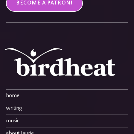
BECOME A PATRON!
home
writing
music
about laurie