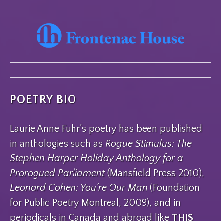
POETRY BIO
Laurie Anne Fuhr’s poetry has been published
in anthologies such as
Rogue Stimulus: The
Stephen Harper Holiday Anthology for a
Prorogued Parliament
(Mansfield Press 2010),
Leonard Cohen: You’re Our Man
(Foundation
for Public Poetry Montreal, 2009), and in
periodicals in Canada and abroad like
THIS