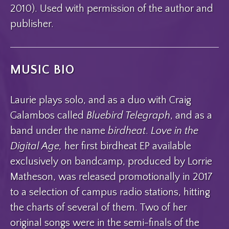
2010). Used with permission of the author and
publisher.
MUSIC BIO
Laurie plays solo, and as a duo with Craig
Galambos called
Bluebird Telegraph
, and as a
band under the name
birdheat
.
Love in the
Digital Age,
her first birdheat EP available
exclusively on bandcamp, produced by Lorrie
Matheson, was released promotionally in 2017
to a selection of campus radio stations, hitting
the charts of several of them. Two of her
original songs were in the semi-finals of the