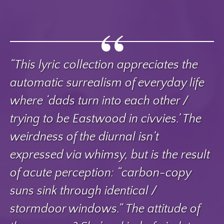
“This lyric collection appreciates the
automatic surrealism of everyday life
where ‘dads turn into each other /
trying to be Eastwood in civvies.’ The
weirdness of the diurnal isn’t
expressed via whimsy, but is the result
of acute perception: “carbon-copy
suns sink through identical /
stormdoor windows.” The attitude of