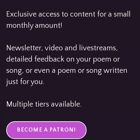
Exclusive access to content for a small
monthly amount!
Newsletter, video and livestreams,
detailed feedback on your poem or
song, or even a poem or song written
just for you.
Multiple tiers available.
BECOME A PATRON!