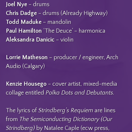
Joel Nye
– drums
Chris Dadge
– drums (Already Highway)
Todd Maduke
– mandolin
Paul Hamilton
‘The Deuce’ – harmonica
Aleksandra Danicic
– violin
Lorrie Matheson
– producer / engineer, Arch
Audio (Calgary)
Kenzie Housego
– cover artist, mixed-media
collage entitled
Polka Dots and Debutants.
The lyrics of
Strindberg’s Requiem
are lines
from
The Semiconducting Dictionary (Our
Strindberg)
by Natalee Caple (ecw press,