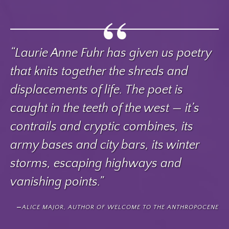
“Laurie Anne Fuhr has given us poetry
that knits together the shreds and
displacements of life. The poet is
caught in the teeth of the west — it’s
contrails and cryptic combines, its
army bases and city bars, its winter
storms, escaping highways and
vanishing points.”
ALICE MAJOR, AUTHOR OF WELCOME TO THE ANTHROPOCENE