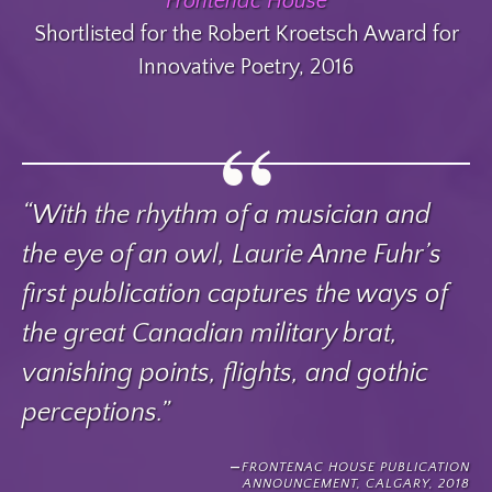
Frontenac House
Shortlisted for the Robert Kroetsch Award for
Innovative Poetry, 2016
“With the rhythm of a musician and
the eye of an owl, Laurie Anne Fuhr’s
first publication captures the ways of
the great Canadian military brat,
vanishing points, flights, and gothic
perceptions.”
FRONTENAC HOUSE PUBLICATION
ANNOUNCEMENT, CALGARY, 2018