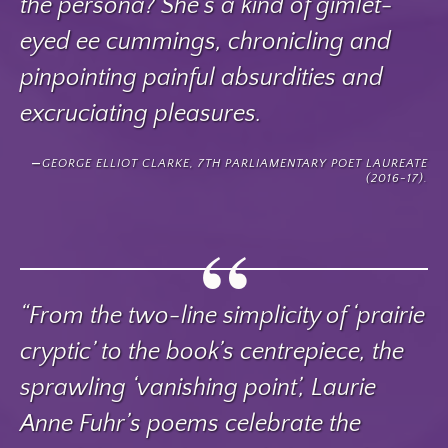
the persona? She’s a kind of gimlet-
eyed ee cummings, chronicling and
pinpointing painful absurdities and
excruciating pleasures.
GEORGE ELLIOT CLARKE, 7TH PARLIAMENTARY POET LAUREATE
(2016-17).
“From the two-line simplicity of ‘prairie
cryptic’ to the book’s centrepiece, the
sprawling ‘vanishing point’, Laurie
Anne Fuhr’s poems celebrate the