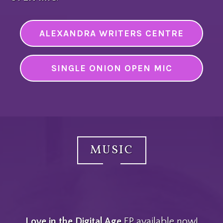
ALEXANDRA WRITERS CENTRE
SINGLE ONION OPEN MIC
MUSIC
Love in the Digital Age
EP available now!