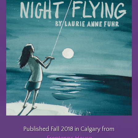
Published Fall 2018 in Calgary from