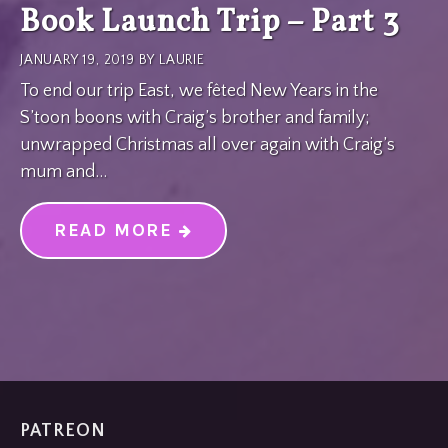
Book Launch Trip – Part 3
JANUARY 19, 2019
BY
LAURIE
To end our trip East, we fêted New Years in the
S’toon boons with Craig’s brother and family;
unwrapped Christmas all over again with Craig’s
mum and…
READ MORE
“BOOK LAUNCH TRIP – PART
PATREON