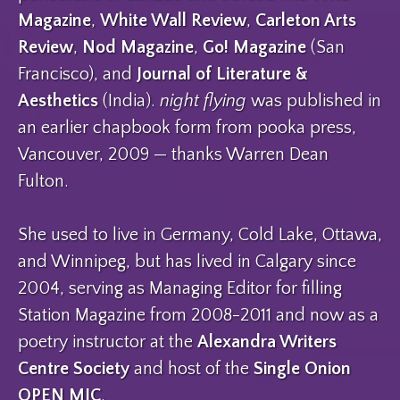
Magazine
,
White Wall Review
,
Carleton Arts
Review
,
Nod Magazine
,
Go! Magazine
(San
Francisco), and
Journal of Literature &
Aesthetics
(India).
night flying
was published in
an earlier chapbook form from pooka press,
Vancouver, 2009 — thanks Warren Dean
Fulton.
She used to live in Germany, Cold Lake, Ottawa,
and Winnipeg, but has lived in Calgary since
2004, serving as Managing Editor for filling
Station Magazine from 2008-2011 and now as a
poetry instructor at the
Alexandra Writers
Centre Society
and host of the
Single Onion
OPEN MIC
.