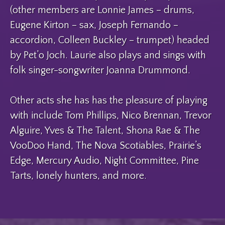
(other members are Lonnie James – drums,
Eugene Kirton – sax, Joseph Fernando –
accordion, Colleen Buckley – trumpet) headed
by Pet’o Joch. Laurie also plays and sings with
folk singer-songwriter Joanna Drummond.
Other acts she has has the pleasure of playing
with include Tom Phillips, Nico Brennan, Trevor
Alguire, Yves & The Talent, Shona Rae & The
VooDoo Hand, The Nova Scotiables, Prairie’s
Edge, Mercury Audio, Night Committee, Pine
Tarts, lonely hunters, and more.