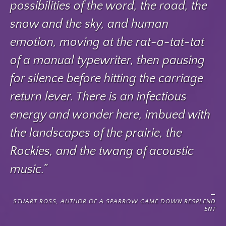
possibilities of the word, the road, the
snow and the sky, and human
emotion, moving at the rat-a-tat-tat
of a manual typewriter, then pausing
for silence before hitting the carriage
return lever. There is an infectious
energy and wonder here, imbued with
the landscapes of the prairie, the
Rockies, and the twang of acoustic
music.”
STUART ROSS, AUTHOR OF A SPARROW CAME DOWN RESPLEND
ENT