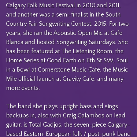
Calgary Folk Music Festival in 2010 and 2011,
and another was a semi-finalist in the South
Country Fair Songwriting Contest, 2015. For two
years, she ran the Acoustic Open Mic at Cafe
Blanca and hosted Songwriting Saturdays. She
has been featured at The Listening Room, the
Home Series at Good Earth on 11th St SW, Soul
in a Bowl at Cornerstone Music Cafe, the Music
Mile official launch at Gravity Cafe, and many
more events.
The band she plays upright bass and sings
backups in, also with Craig Galambos on lead
guitar, is Total Gadjos, the seven-piece Calgary-
based Eastern-European folk / post-punk band