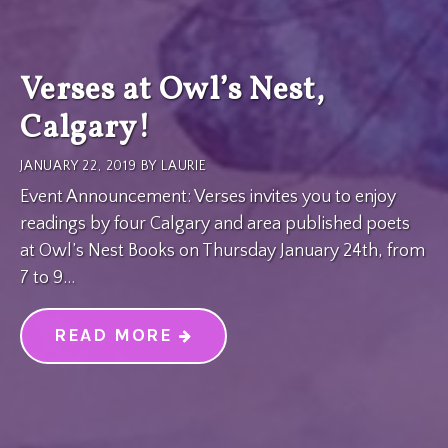
Verses at Owl’s Nest,
Calgary!
JANUARY 22, 2019
BY
LAURIE
Event Announcement: Verses invites you to enjoy
readings by four Calgary and area published poets
at Owl’s Nest Books on Thursday January 24th, from
7 to 9…
READ MORE
“VERSES AT OWL’S NEST, CA