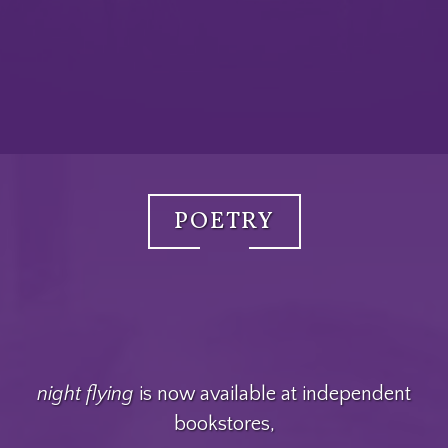
POETRY
night flying
is now available at independent
bookstores,