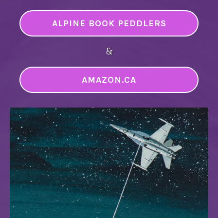
ALPINE BOOK PEDDLERS
&
AMAZON.CA