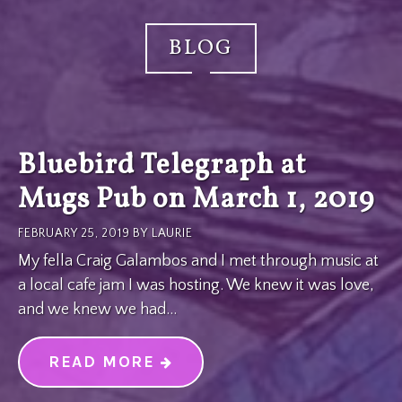
BLOG
Bluebird Telegraph at
Mugs Pub on March 1, 2019
FEBRUARY 25, 2019
BY
LAURIE
My fella Craig Galambos and I met through music at
a local cafe jam I was hosting. We knew it was love,
and we knew we had…
READ MORE
“BLUEBIRD TELEGRAPH AT M