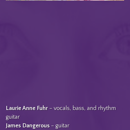
Laurie Anne Fuhr
– vocals, bass, and rhythm
guitar
James Dangerous
– guitar