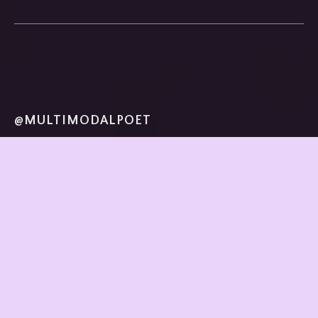
@MULTIMODALPOET
home