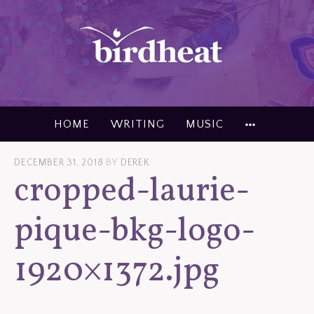
Skip
to
content
MORE
HOME
WRITING
MUSIC
DECEMBER 31, 2018
BY
DEREK
cropped-laurie-
pique-bkg-logo-
1920×1372.jpg