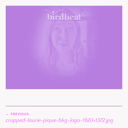
POST
PREVIOUS
NAVIGATION
cropped-laurie-pique-bkg-logo-1920×1372.jpg