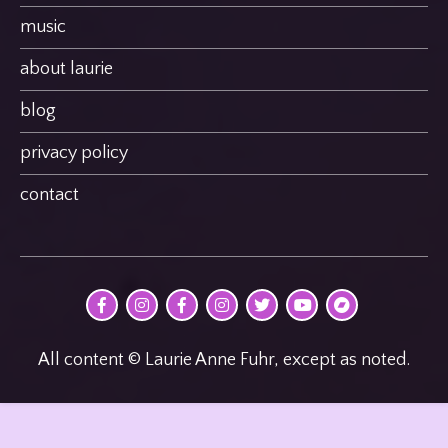
music
about laurie
blog
privacy policy
contact
@MultimodalPoet
@multimodal_poet
@birdheatmusic
@birdheatmusic
@birdheatmusic
Laurie
birdheat
on
on
on
on
on
Anne
on
Facebook
Instagram
Facebook
Instagram
Twitter
Fuhr
Bandcamp
on
youTube