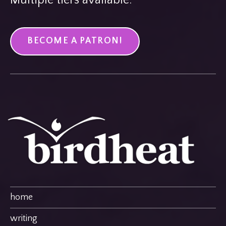
BECOME A PATRON!
home
writing