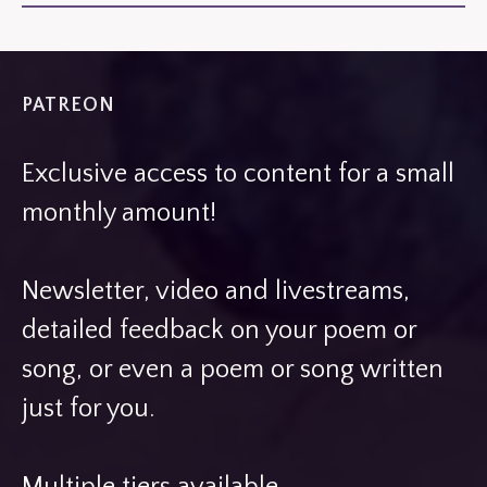
PATREON
Exclusive access to content for a small
monthly amount!
Newsletter, video and livestreams,
detailed feedback on your poem or
song, or even a poem or song written
just for you.
Multiple tiers available.