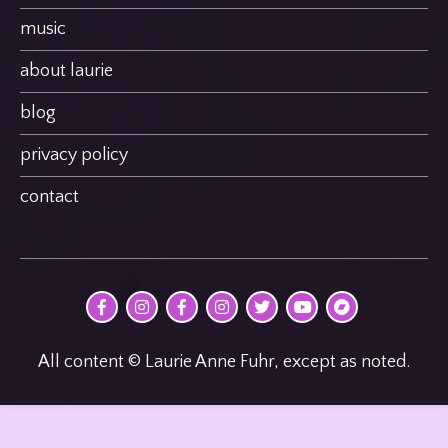
music
about laurie
blog
privacy policy
contact
@MultimodalPoet
@multimodal_poet
@birdheatmusic
@birdheatmusic
@birdheatmusic
Laurie
birdheat
on
on
on
on
on
Anne
on
Facebook
Instagram
Facebook
Instagram
Twitter
Fuhr
Bandcamp
on
youTube