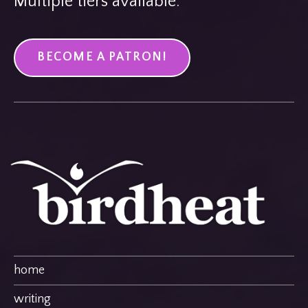
Multiple tiers available.
BECOME A PATRON!
home
writing