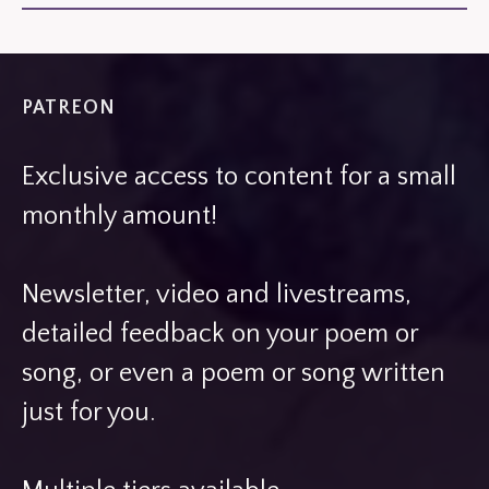
PATREON
Exclusive access to content for a small
monthly amount!
Newsletter, video and livestreams,
detailed feedback on your poem or
song, or even a poem or song written
just for you.