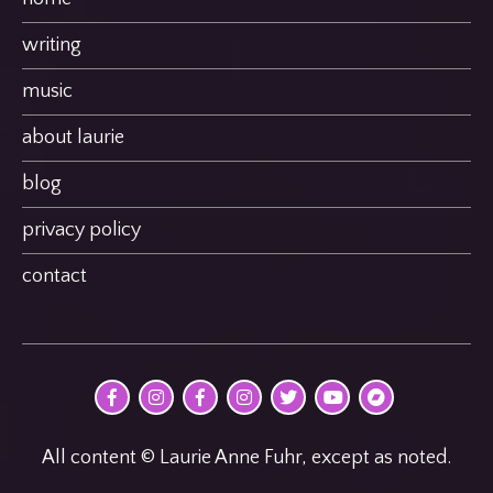
writing
music
about laurie
blog
privacy policy
contact
@MultimodalPoet
@multimodal_poet
@birdheatmusic
@birdheatmusic
@birdheatmusic
Laurie
birdheat
on
on
on
on
on
Anne
on
Facebook
Instagram
Facebook
Instagram
Twitter
Fuhr
Bandcamp