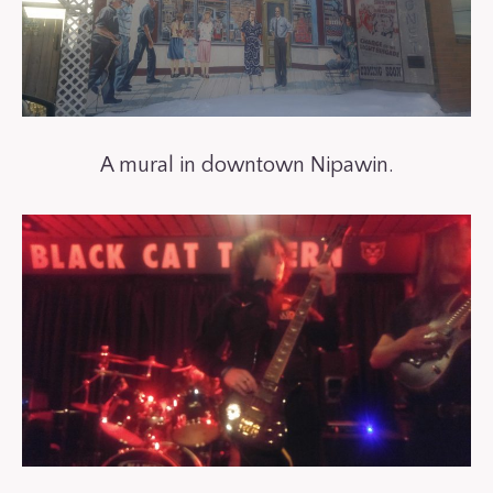
A mural in downtown Nipawin.