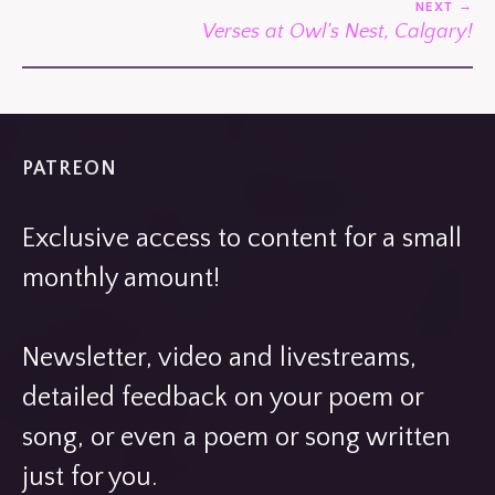
NEXT
Verses at Owl’s Nest, Calgary!
PATREON
Exclusive access to content for a small
monthly amount!
Newsletter, video and livestreams,
detailed feedback on your poem or
song, or even a poem or song written
just for you.