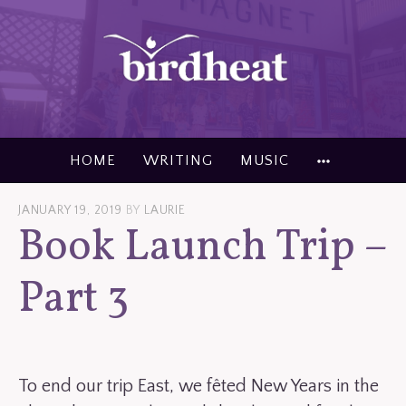
Skip
to
content
MORE
HOME
WRITING
MUSIC
JANUARY 19, 2019
BY
LAURIE
Book Launch Trip –
Part 3
To end our trip East, we fêted New Years in the