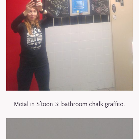
Metal in S’toon 3: bathroom chalk graffito.