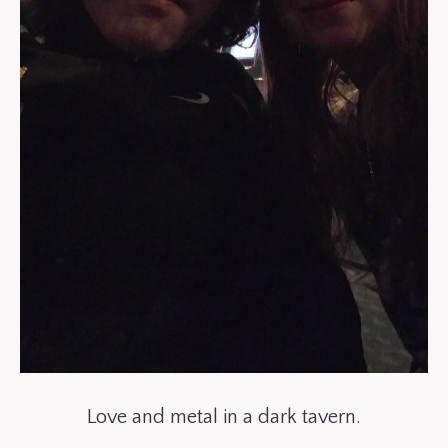
Love and metal in a dark tavern.