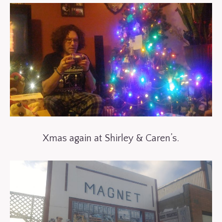
Xmas again at Shirley & Caren’s.