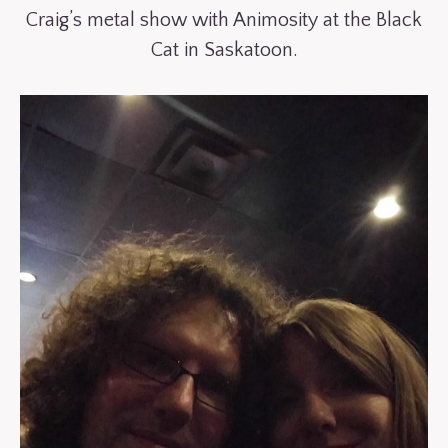
Craig’s metal show with Animosity at the Black
Cat in Saskatoon.