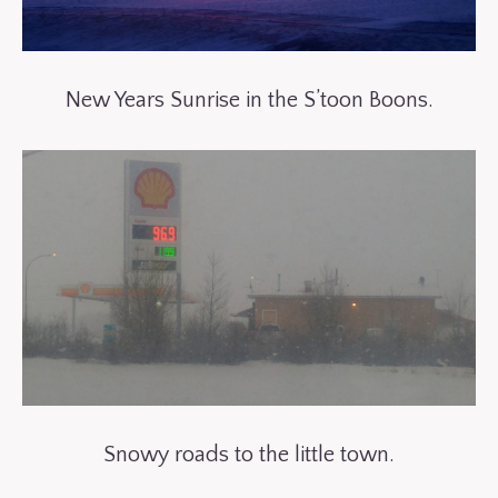
New Years Sunrise in the S’toon Boons.
Snowy roads to the little town.