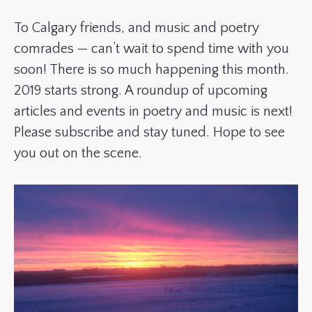
To Calgary friends, and music and poetry
comrades — can’t wait to spend time with you
soon! There is so much happening this month.
2019 starts strong. A roundup of upcoming
articles and events in poetry and music is next!
Please subscribe and stay tuned. Hope to see
you out on the scene.