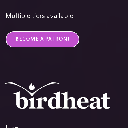
Multiple tiers available.
BECOME A PATRON!
home