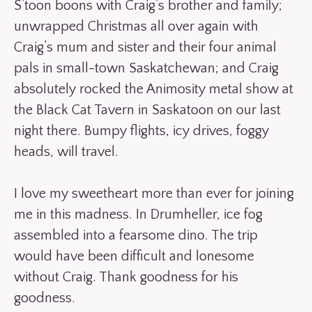
S’toon boons with Craig’s brother and family;
unwrapped Christmas all over again with
Craig’s mum and sister and their four animal
pals in small-town Saskatchewan; and Craig
absolutely rocked the Animosity metal show at
the Black Cat Tavern in Saskatoon on our last
night there. Bumpy flights, icy drives, foggy
heads, will travel.
I love my sweetheart more than ever for joining
me in this madness. In Drumheller, ice fog
assembled into a fearsome dino. The trip
would have been difficult and lonesome
without Craig. Thank goodness for his
goodness.