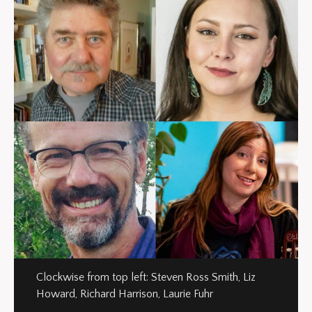
Clockwise from top left: Steven Ross Smith, Liz
Howard, Richard Harrison, Laurie Fuhr