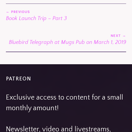
POST
PREVIOUS
NAVIGATION
Book Launch Trip – Part 3
NEXT
Bluebird Telegraph at Mugs Pub on March 1, 2019
PATREON
Exclusive access to content for a small
monthly amount!
Newsletter, video and livestreams,