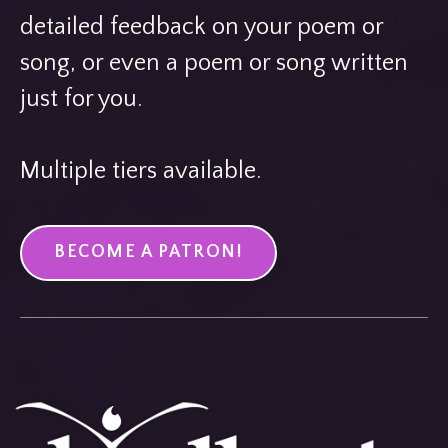
detailed feedback on your poem or
song, or even a poem or song written
just for you.
Multiple tiers available.
BECOME A PATRON!