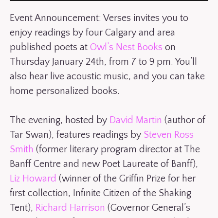
Event Announcement: Verses invites you to
enjoy readings by four Calgary and area
published poets at
Owl’s Nest Books
on
Thursday January 24th, from 7 to 9 pm. You’ll
also hear live acoustic music, and you can take
home personalized books.
The evening, hosted by
David Martin
(author of
Tar Swan), features readings by
Steven Ross
Smith
(former literary program director at The
Banff Centre and new Poet Laureate of Banff),
Liz Howard
(winner of the Griffin Prize for her
first collection, Infinite Citizen of the Shaking
Tent),
Richard Harrison
(Governor General’s