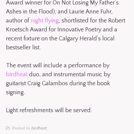
Award winner for On Not Losing My Father’s
Ashes in the Flood), and Laurie Anne Fuhr,
author of
night flying
, shortlisted for the Robert
Kroetsch Award for Innovative Poetry and a
recent fixture on the Calgary Herald’s local
bestseller list.
The event will include a performance by
birdheat
duo, and instrumental music by
guitarist Craig Galambos during the book
signing.
Light refreshments will be served.
Posted in
birdheat