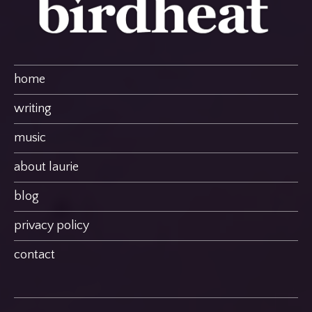
home
writing
music
about laurie
blog
privacy policy
contact