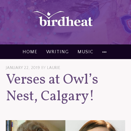
Skip
to
content
MORE
HOME
WRITING
MUSIC
JANUARY 22, 2019
BY
LAURIE
Verses at Owl’s
Nest, Calgary!